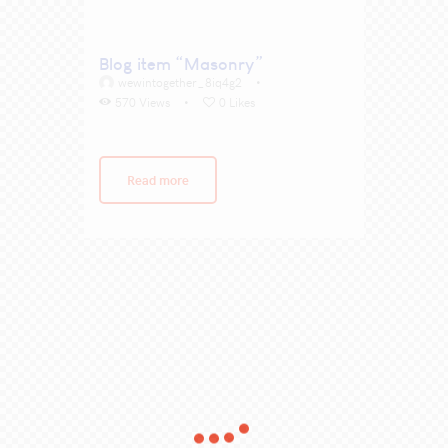
Blog item “Masonry”
wewintogether_8iq4g2
570
Views
0
Likes
Read more