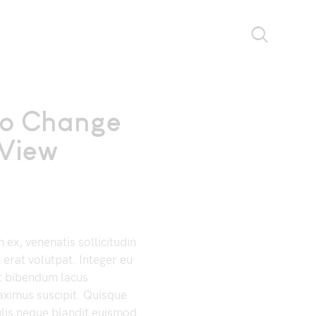
to Change
View
ex, venenatis sollicitudin
 erat volutpat. Integer eu
t bibendum lacus
ximus suscipit. Quisque
ulis neque blandit euismod.