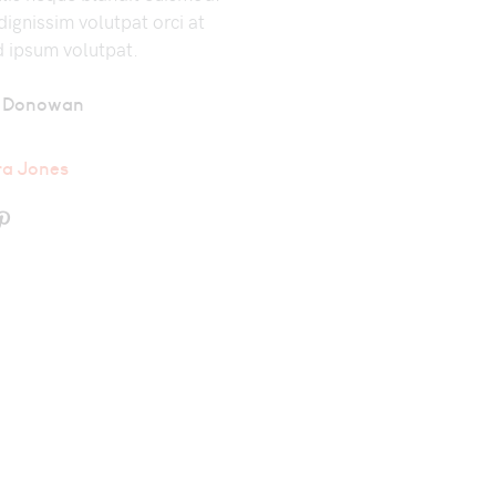
ignissim volutpat orci at
d ipsum volutpat.
 Donowan
ra Jones