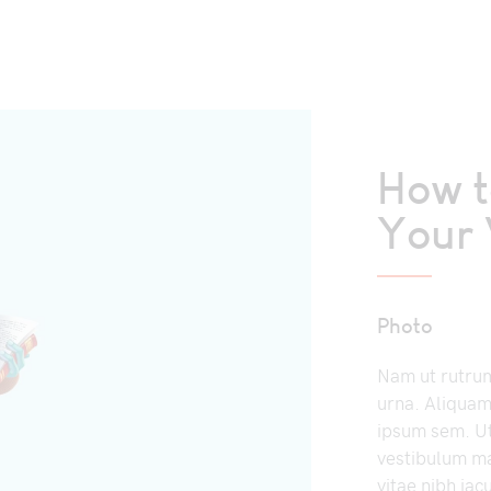
How 
Your 
Photo
Nam ut rutrum 
urna. Aliquam
ipsum sem. U
vestibulum ma
vitae nibh iac