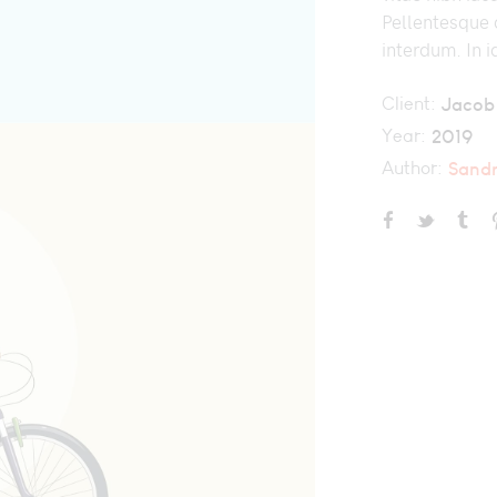
Pellentesque d
interdum. In i
Client:
Jacob
Year:
2019
Author:
Sand