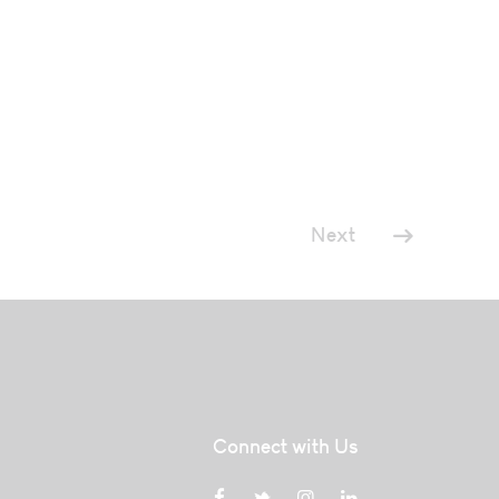
Next
Connect with Us